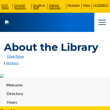
UCO
Current
Faculty &
Campus
Directory
Maps
UCONNECT
Home
Students
Staff
Calendar
Togg
About the Library
Give Now
|
All Hours
Welcome
Directory
Hours