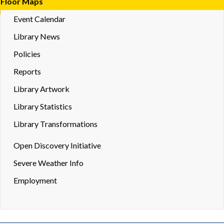
Floor Maps
Event Calendar
Library News
Policies
Reports
Library Artwork
Library Statistics
Library Transformations
Toggle
Open Discovery Initiative
Dropd
Severe Weather Info
Employment