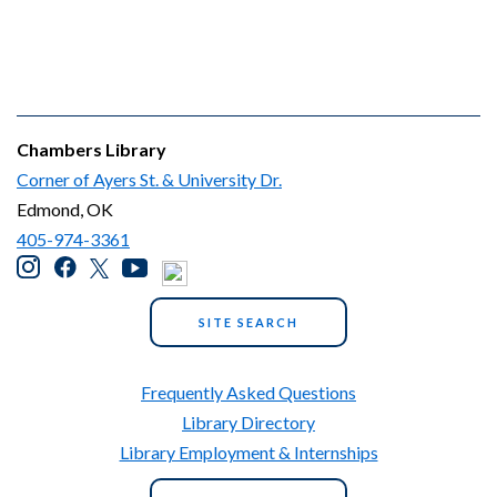
Chambers Library
Corner of Ayers St. & University Dr.
Edmond, OK
405-974-3361
SITE SEARCH
Frequently Asked Questions
Library Directory
Library Employment & Internships