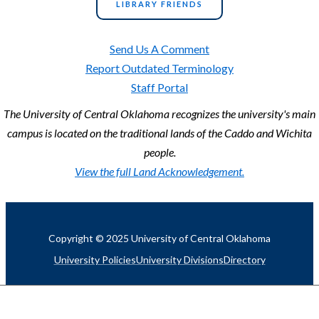
LIBRARY FRIENDS
Send Us A Comment
Report Outdated Terminology
Staff Portal
The University of Central Oklahoma recognizes the university's main
campus is located on the traditional lands of the Caddo and Wichita
people.
View the full Land Acknowledgement.
Copyright © 2025 University of Central Oklahoma
University Policies
University Divisions
Directory