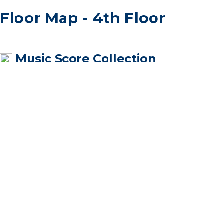
Floor Map - 4th Floor
Music Score Collection