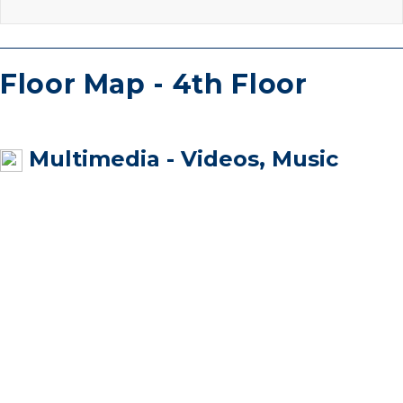
Floor Map - 4th Floor
Multimedia - Videos, Music