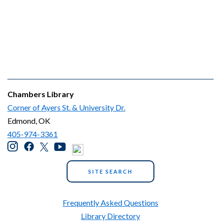
Chambers Library
Corner of Ayers St. & University Dr.
Edmond, OK
405-974-3361
SITE SEARCH
Frequently Asked Questions
Library Directory