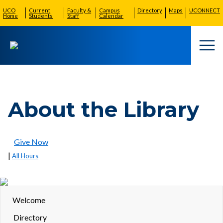
UCO
Current
Faculty &
Campus
Directory
Maps
UCONNECT
Home
Students
Staff
Calendar
Togg
About the Library
Give Now
|
All Hours
Welcome
Directory