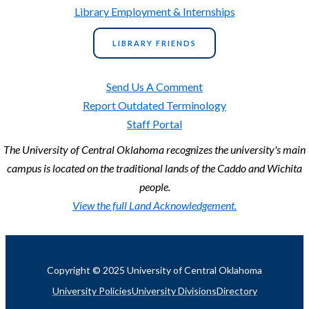
Library Employment & Internships
LIBRARY FRIENDS
Send Us A Comment
Report Outdated Terminology
Staff Portal
The University of Central Oklahoma recognizes the university's main
campus is located on the traditional lands of the Caddo and Wichita
people.
View the full Land Acknowledgement.
Copyright © 2025 University of Central Oklahoma
University Policies
University Divisions
Directory