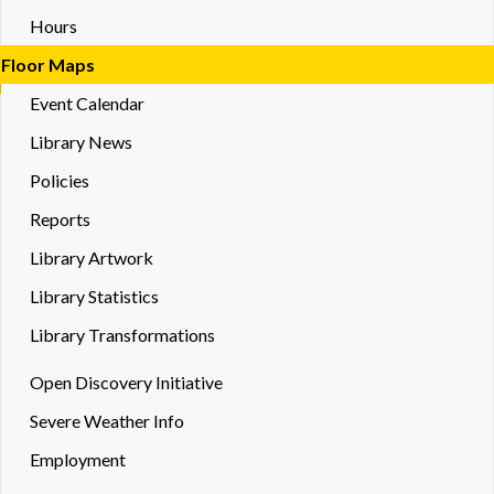
Hours
Floor Maps
Event Calendar
Library News
Policies
Reports
Library Artwork
Library Statistics
Library Transformations
Toggle
Open Discovery Initiative
Dropd
Severe Weather Info
Employment